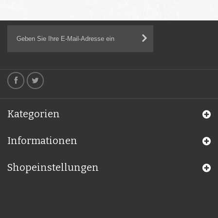
Kategorien
Informationen
Shopeinstellungen