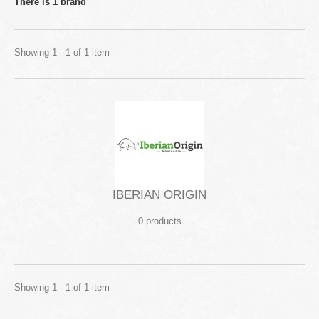
There is 1 brand
Showing 1 - 1 of 1 item
IBERIAN ORIGIN
0 products
Showing 1 - 1 of 1 item