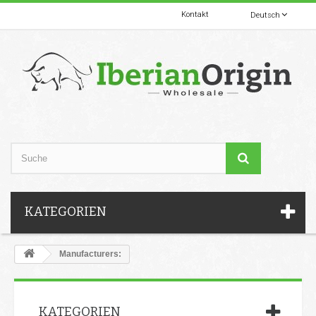
Kontakt
Deutsch
KATEGORIEN
Manufacturers:
KATEGORIEN