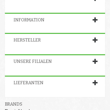
INFORMATION
HERSTELLER
UNSERE FILIALEN
LIEFERANTEN
BRANDS